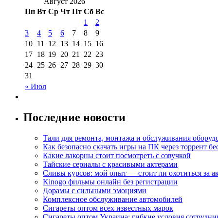
Август 2026
Пн
Вт
Ср
Чт
Пт
Сб
Вс
1
2
3
4
5
6
7
8
9
10
11
12
13
14
15
16
17
18
19
20
21
22
23
24
25
26
27
28
29
30
31
« Июл
Последние новости
Тали для ремонта, монтажа и обслуживания оборуд
Как безопасно скачать игры на ПК через торрент бе
Какие лакорны стоит посмотреть с озвучкой
Тайские сериалы с красивыми актерами
Сливы курсов: мой опыт — стоит ли охотиться за 
Kinogo фильмы онлайн без регистрации
Дорамы с сильными эмоциями
Комплексное обслуживание автомобилей
Сигареты оптом всех известных марок
Сигареты оптом Украина: гибкие условия сотрудни