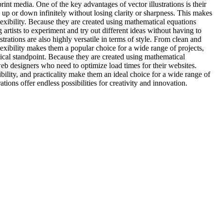
nt media. One of the key advantages of vector illustrations is their
d up or down infinitely without losing clarity or sharpness. This makes
 flexibility. Because they are created using mathematical equations
 artists to experiment and try out different ideas without having to
strations are also highly versatile in terms of style. From clean and
 flexibility makes them a popular choice for a wide range of projects,
chnical standpoint. Because they are created using mathematical
 web designers who need to optimize load times for their websites.
exibility, and practicality make them an ideal choice for a wide range of
ions offer endless possibilities for creativity and innovation.