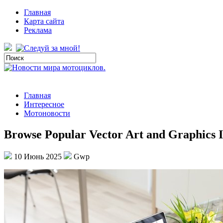
Главная
Карта сайта
Реклама
Главная
Интересное
Мотоновости
Browse Popular Vector Art and Graphics I
10 Июнь 2025
Gwp