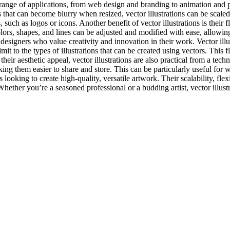
range of applications, from web design and branding to animation and pri
s that can become blurry when resized, vector illustrations can be scale
s, such as logos or icons. Another benefit of vector illustrations is their
lors, shapes, and lines can be adjusted and modified with ease, allowing
 designers who value creativity and innovation in their work. Vector illu
imit to the types of illustrations that can be created using vectors. This
 their aesthetic appeal, vector illustrations are also practical from a te
making them easier to share and store. This can be particularly useful for
rs looking to create high-quality, versatile artwork. Their scalability, fl
her you’re a seasoned professional or a budding artist, vector illustrat