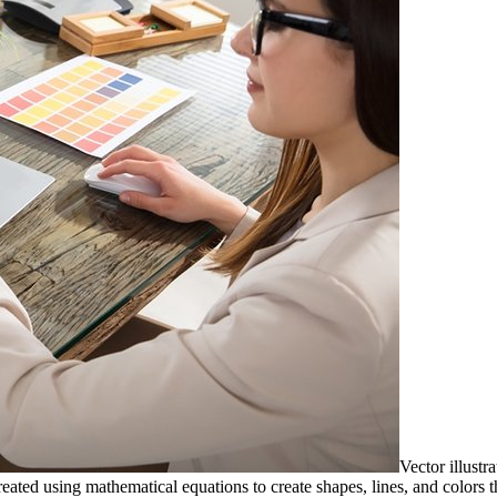
Vector illustra
reated using mathematical equations to create shapes, lines, and colors t