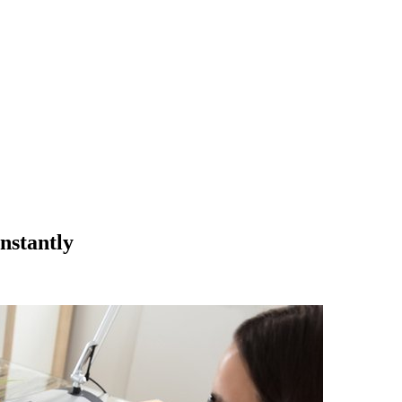
nstantly