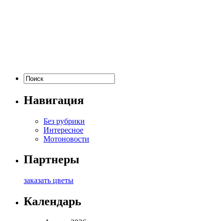
Навигация
Без рубрики
Интересное
Мотоновости
Партнеры
заказать цветы
Календарь