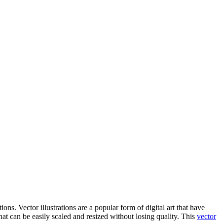
tions. Vector illustrations are a popular form of digital art that have
hat can be easily scaled and resized without losing quality. This
vector