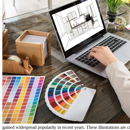
gained widespread popularity in recent years. These illustrations are c