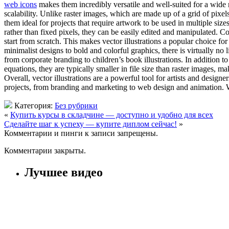
web icons
makes them incredibly versatile and well-suited for a wide 
scalability. Unlike raster images, which are made up of a grid of pixel
them ideal for projects that require artwork to be used in multiple size
rather than fixed pixels, they can be easily edited and manipulated. Co
start from scratch. This makes vector illustrations a popular choice for
minimalist designs to bold and colorful graphics, there is virtually no l
from corporate branding to children’s book illustrations. In addition to
equations, they are typically smaller in file size than raster images, 
Overall, vector illustrations are a powerful tool for artists and designe
projects, from branding and marketing to web design and animation. Whet
Категория:
Без рубрики
«
Купить курсы в складчине — доступно и удобно для всех
Сделайте шаг к успеху — купите диплом сейчас!
»
Комментарии и пинги к записи запрещены.
Комментарии закрыты.
Лучшее видео