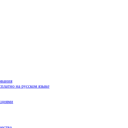
ования
сплатно на русском языке
акциями
чества